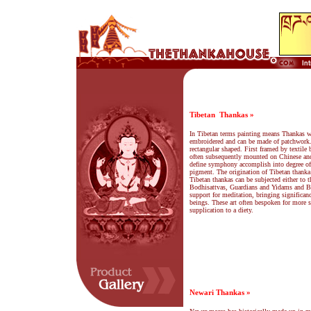
Tibetan
Thankas »
In Tibetan terms painting means Thankas wh
embroidered and can be made of patchwork
rectangular shaped. First framed by textile 
often subsequently mounted on Chinese and
define symphony accomplish into degree of e
pigment. The origination of Tibetan thanka
Tibetan thankas can be subjected either to
Bodhisattvas, Guardians and Yidams and Ba
support for meditation, bringing significanc
beings. These art often bespoken for more sp
supplication to a diety.
Newari Thankas »